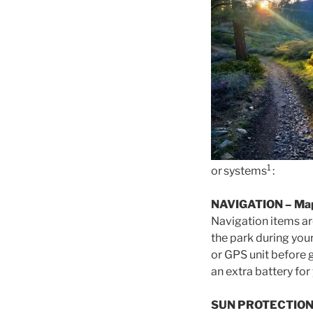
1
or systems
:
NAVIGATION
– Ma
Navigation items ar
the park during you
or GPS unit before 
an extra battery for
SUN PROTECTIO