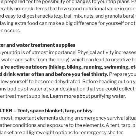
 prepared for the possibility of changes to your trip plans. P
erably no-cook items that have good nutritional value in orde
d easy to digest snacks (e.g. trail mix, nuts, and granola bars)
Having extra food can make a big difference for yourself or oth
n occurs.
er and water treatment supplies
your trip is of utmost importance! Physical activity increases
 water and salts from the body), which can lead to negative h
ou’re active outdoors (hiking, biking, running, swimming, etc
 drink water often and before you feel thirsty.
Prepare you
allow yourself to become dehydrated. Before heading out on you
e any bodies of water at your destination that you could collec
ter treatment supplies.
Learn more about purifying water.
LTER
– Tent, space blanket, tarp, or bivy
he most important elements during an emergency survival situat
ther conditions and exposure to the elements. A tent, tarp, bi
nket are all lightweight options for emergency shelter.