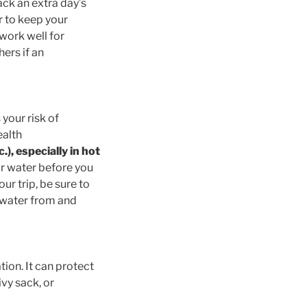
ack an extra day’s
r to keep your
 work well for
ers if an
 your risk of
ealth
.), especially in hot
r water before you
r trip, be sure to
t water from and
ion. It can protect
vy sack, or