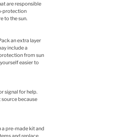
hat are responsible
n-protection
e to the sun.
Pack an extra layer
may include a
, protection from sun
yourself easier to
r signal for help.
t source because
h a pre-made kit and
 items and replace