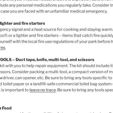
lude any personal medications you regularly take. Consider i
case you are faced with an unfamiliar medical emergency.
ighter and fire starters
gency signal and a heat source for cooking and staying war
of) or a lighter and fire starters – items that catch fire quickl
ourself with the local fire use regulations of your park before
res
.
TOOLS
– Duct tape, knife, multi-tool, and scissors
 kit with you to help repair equipment. The kit should include 
cissors. Consider packing a multi-tool, a compact version of m
wdriver, can opener, etc. Be sure to bring any tools specific to
nd toilet paper or a landfill-safe commercial toilet bag syst
t is important to
leave no trace
. Be sure to bring any tools spec
a Food