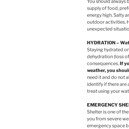
You should always be
supply of food, pref
energy high. Salty an
outdoor activities. 
unexpected situatio
HYDRATION
– Wat
Staying hydrated on 
dehydration (loss of
consequences.
If y
weather, you should
need it and do not 
identify if there ar
treat using your wa
EMERGENCY SHE
Shelter is one of t
you from severe wea
emergency space bla