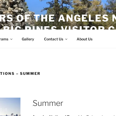
RS OF THE ANGELES 
 BIG PINES VISITOR 
rams
Gallery
Contact Us
About Us
TIONS – SUMMER
Summer