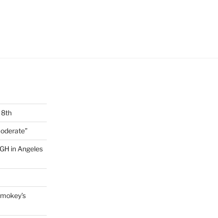
 8th
Moderate”
GH in Angeles
 Smokey’s