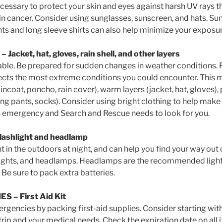
cessary to protect your skin and eyes against harsh UV rays t
in cancer. Consider using sunglasses, sunscreen, and hats. Su
ts and long sleeve shirts can also help minimize your exposur
acket, hat, gloves, rain shell, and other layers
able. Be prepared for sudden changes in weather conditions. 
flects the most extreme conditions you could encounter. This 
incoat, poncho, rain cover), warm layers (jacket, hat, gloves)
long pants, socks). Consider using bright clothing to help make 
an emergency and Search and Rescue needs to look for you.
lashlight and headlamp
t in the outdoors at night, and can help you find your way out o
hlights, and headlamps. Headlamps are the recommended ligh
 Be sure to pack extra batteries.
IES
– First Aid Kit
rgencies by packing first-aid supplies. Consider starting wit
r trip and your medical needs. Check the expiration date on all