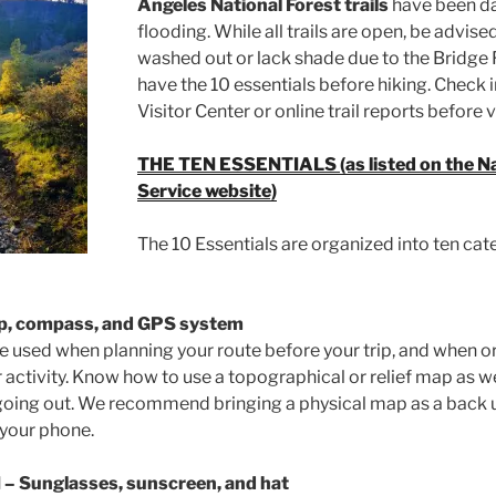
Angeles National Forest trails
have been d
flooding. While all trails are open, be advis
washed out or lack shade due to the Bridge 
have the 10 essentials before hiking. Check i
Visitor Center or online trail reports before v
THE TEN ESSENTIALS (as listed on the Na
Service website)
The 10 Essentials are organized into ten cat
p, compass, and GPS system
e used when planning your route before your trip, and when ori
r activity. Know how to use a topographical or relief map as 
going out. We recommend bringing a physical map as a back u
 your phone.
N
– Sunglasses, sunscreen, and hat