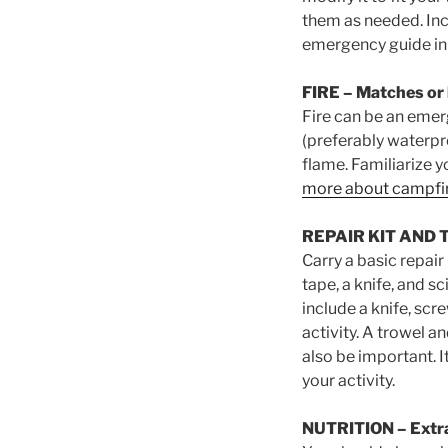
them as needed. Inc
emergency guide in 
FIRE
– Matches or l
Fire can be an emer
(preferably waterpro
flame. Familiarize y
more about campfi
REPAIR KIT AND 
Carry a basic repair
tape, a knife, and s
include a knife, scre
activity. A trowel a
also be important. I
your activity.
NUTRITION
– Extr