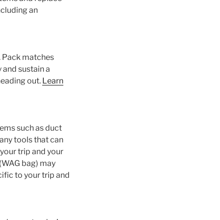
ncluding an
m. Pack matches
y and sustain a
 heading out.
Learn
items such as duct
any tools that can
 your trip and your
em (WAG bag) may
ific to your trip and