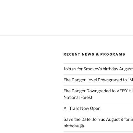
RECENT NEWS & PROGRAMS
Join us for Smokey’s birthday August
Fire Danger Level Downgraded to “
Fire Danger Downgraded to VERY HI
National Forest
All Trails Now Open!
Save the Date! Join us August 9 for
birthday 🎂