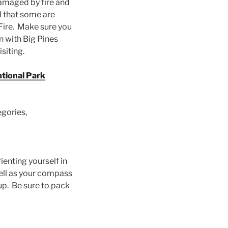
amaged by fire and
ed that some are
Fire. Make sure you
n with Big Pines
isiting.
tional Park
egories,
enting yourself in
well as your compass
p. Be sure to pack