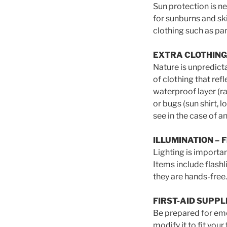
Sun protection is ne
for sunburns and sk
clothing such as pan
EXTRA CLOTHING – J
Nature is unpredict
of clothing that re
waterproof layer (ra
or bugs (sun shirt, 
see in the case of 
ILLUMINATION
– F
Lighting is importan
Items include flas
they are hands-free.
FIRST-AID SUPPL
Be prepared for eme
modify it to fit you