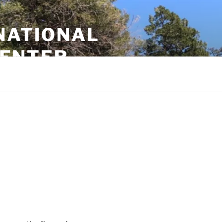
NATIONAL
CENTER