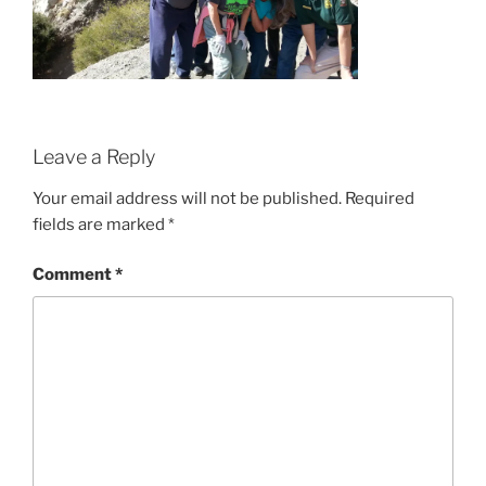
Leave a Reply
Your email address will not be published.
Required
fields are marked
*
Comment
*