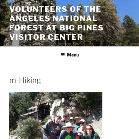
Skip
VOLUNTEERS OF THE
to
ANGELES NATIONAL
content
FOREST AT BIG PINES
VISITOR CENTER
Menu
m-Hiking