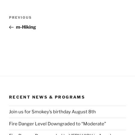
Post
Previous
PREVIOUS
navigation
Post
m-Hiking
RECENT NEWS & PROGRAMS
Join us for Smokey’s birthday August 8th
Fire Danger Level Downgraded to “Moderate”