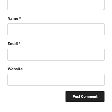
Name
*
Email
*
Website