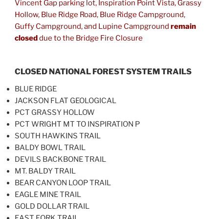
Vincent Gap parking lot, Inspiration Point Vista, Grassy
Hollow, Blue Ridge Road, Blue Ridge Campground,
Guffy Campground, and Lupine Campground
remain
closed
due to the Bridge Fire Closure
CLOSED NATIONAL FOREST SYSTEM TRAILS
BLUE RIDGE
JACKSON FLAT GEOLOGICAL
PCT GRASSY HOLLOW
PCT WRIGHT MT TO INSPIRATION P
SOUTH HAWKINS TRAIL
BALDY BOWL TRAIL
DEVILS BACKBONE TRAIL
MT. BALDY TRAIL
BEAR CANYON LOOP TRAIL
EAGLE MINE TRAIL
GOLD DOLLAR TRAIL
EAST FORK TRAIL