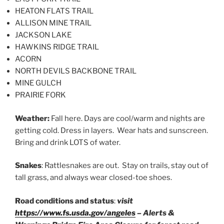
HEATON FLATS TRAIL
ALLISON MINE TRAIL
JACKSON LAKE
HAWKINS RIDGE TRAIL
ACORN
NORTH DEVILS BACKBONE TRAIL
MINE GULCH
PRAIRIE FORK
Weather:
Fall here. Days are cool/warm and nights are
getting cold. Dress in layers. Wear hats and sunscreen.
Bring and drink LOTS of water.
Snakes
: Rattlesnakes are out. Stay on trails, stay out of
tall grass, and always wear closed-toe shoes.
Road conditions and status
:
visit
https://www.fs.usda.gov/angeles
– Alerts &