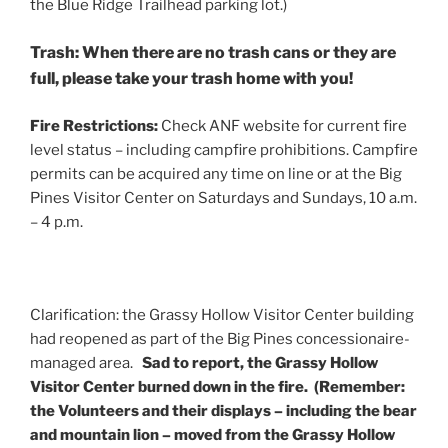
the Blue Ridge Trailhead parking lot.)
Trash: When there are no trash cans or they are
full, please take your trash home with you!
Fire Restrictions:
Check ANF website for current fire
level status – including campfire prohibitions. Campfire
permits can be acquired any time on line or at the Big
Pines Visitor Center on Saturdays and Sundays, 10 a.m.
– 4 p.m.
Clarification: the Grassy Hollow Visitor Center building
had reopened as part of the Big Pines concessionaire-
managed area.
Sad to report, the Grassy Hollow
Visitor Center burned down in the fire.
(Remember:
the Volunteers and their displays – including the bear
and mountain lion – moved from the Grassy Hollow