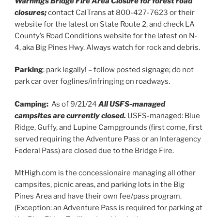
Warnings Bridge Fire Area Closure for forest road
closures;
contact CalTrans at 800-427-7623 or their
website for the latest on State Route 2, and check LA
County’s Road Conditions website for the latest on N-
4, aka Big Pines Hwy. Always watch for rock and debris.
Parking
: park legally! – follow posted signage; do not
park car over foglines/infringing on roadways.
Camping:
As of 9/21/24
All USFS-managed
campsites are currently closed.
USFS-managed: Blue
Ridge, Guffy, and Lupine Campgrounds (first come, first
served requiring the Adventure Pass or an Interagency
Federal Pass) are closed due to the Bridge Fire.
MtHigh.com is the concessionaire managing all other
campsites, picnic areas, and parking lots in the Big
Pines Area and have their own fee/pass program.
(Exception: an Adventure Pass is required for parking at