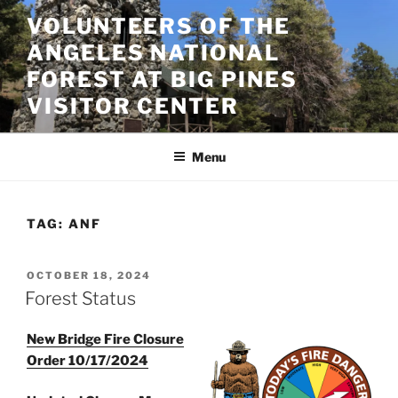
Skip
VOLUNTEERS OF THE
to
ANGELES NATIONAL
content
FOREST AT BIG PINES
VISITOR CENTER
Menu
TAG:
ANF
POSTED
OCTOBER 18, 2024
ON
Forest Status
New Bridge Fire Closure
Order 10/17/2024