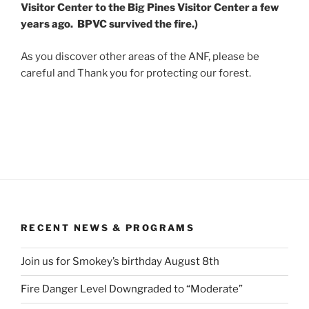
Visitor Center to the Big Pines Visitor Center a few
years ago. BPVC survived the fire.)
As you discover other areas of the ANF, please be
careful and Thank you for protecting our forest.
RECENT NEWS & PROGRAMS
Join us for Smokey’s birthday August 8th
Fire Danger Level Downgraded to “Moderate”