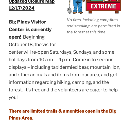
Updated Closure Map
12/17/2024
No fires, including campfires
Big Pines Visitor
and smoking, are permitted in
Center
is currently
the forest at this time.
open!
Beginning
October 18, the visitor
center will re-open Saturdays, Sundays, and some
holidays from 10 a.m. – 4 p.m. Come in to see our
displays – including taxidermied bear, mountain lion,
and other animals and items from our area, and get
information regarding hiking, camping, and the
forest. It’s free and the volunteers are eager to help
you!
There are limited trails & amenities open in the Big
Pines Area.