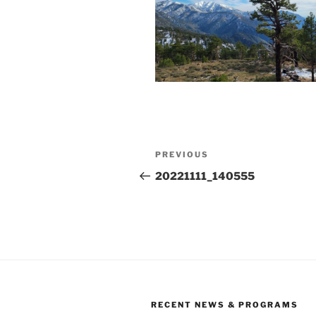
Post
Previous
PREVIOUS
navigation
Post
20221111_140555
RECENT NEWS & PROGRAMS