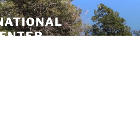
NATIONAL
CENTER