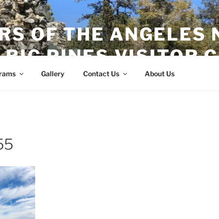
RS OF THE ANGELES 
 BIG PINES VISITOR 
rams
Gallery
Contact Us
About Us
55