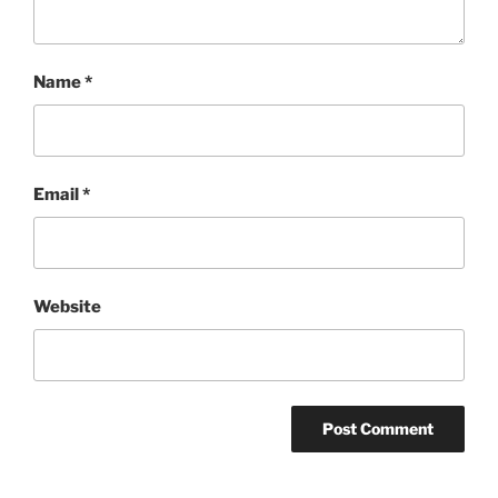
Name
*
Email
*
Website