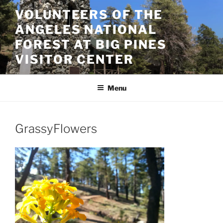
Skip
VOLUNTEERS OF THE
to
ANGELES NATIONAL
content
FOREST AT BIG PINES
VISITOR CENTER
Menu
GrassyFlowers