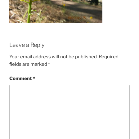
Leave a Reply
Your email address will not be published.
Required
fields are marked
*
Comment
*