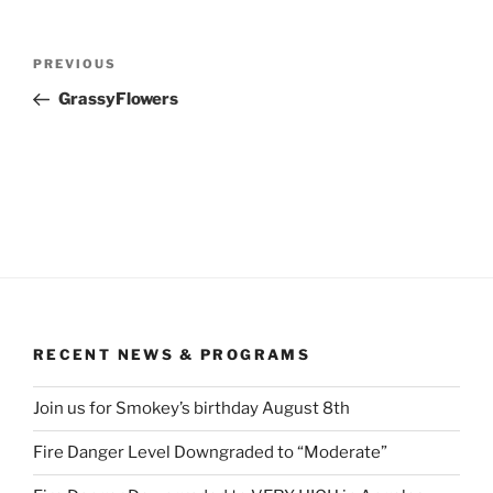
Post
Previous
PREVIOUS
navigation
Post
GrassyFlowers
RECENT NEWS & PROGRAMS
Join us for Smokey’s birthday August 8th
Fire Danger Level Downgraded to “Moderate”